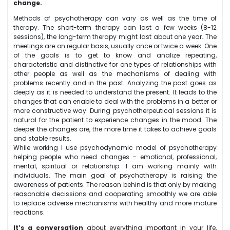
change.
Methods of psychotherapy can vary as well as the time of
therapy. The short-term therapy can last a few weeks (8-12
sessions), the long-term therapy might last about one year. The
meetings are on regular basis, usually once or twice a week. One
of the goals is to get to know and analize repeating,
characteristic and distinctive for one types of relationships with
other people as well as the mechanisms of dealing with
problems recently and in the past. Analyzing the past goes as
deeply as it is needed to understand the present. It leads to the
changes that can enable to deal with the problems in a better or
more constructive way. During psychotherpeutical sessions it is
natural for the patient to experience changes in the mood. The
deeper the changes are, the more time it takes to achieve goals
and stable results.
While working I use psychodynamic model of psychotherapy
helping people who need changes – emotional, professional,
mental, spiritual or relationship. I am working mainly with
individuals. The main goal of psychotherapy is raising the
awareness of patients. The reason behind is that only by making
reasonable decissions and cooperating smoothly we are able
to replace adverse mechanisms with healthy and more mature
reactions.
It’s a conversation
about everything important in your life,