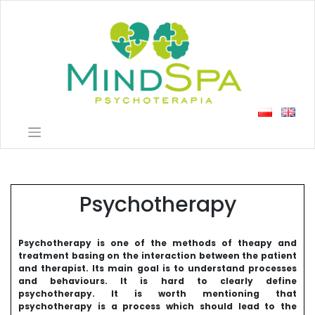
Skip
to
content
Psychotherapy
Psychotherapy is one of the methods of theapy and
treatment basing on the interaction between the patient
and therapist. Its main goal is to understand processes
and behaviours. It is hard to clearly define
psychotherapy. It is worth mentioning that
psychotherapy is a process which should lead to the