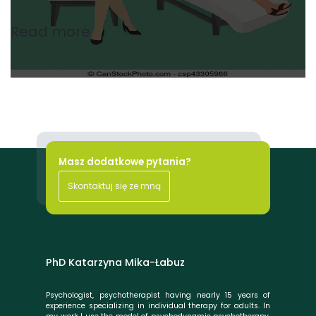
Read more
Masz dodatkowe pytania?
Skontaktuj się ze mną
PhD Katarzyna Mika-Łabuz
Psychologist, psychotherapist having nearly 15 years of
experience specializing in individual therapy for adults. In