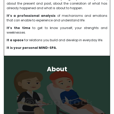
about the present and past, about the correlation of what has
already happened and what is about to happen.
It’s a professional analysis
of mechanisms and emotions
that can enable to experience and understand life.
It’s the time
to get to know yourself, your strenghts and
weeknesses.
It a space
for relations you build and develop in everyday life.
It is your personal MIND-SPA.
About