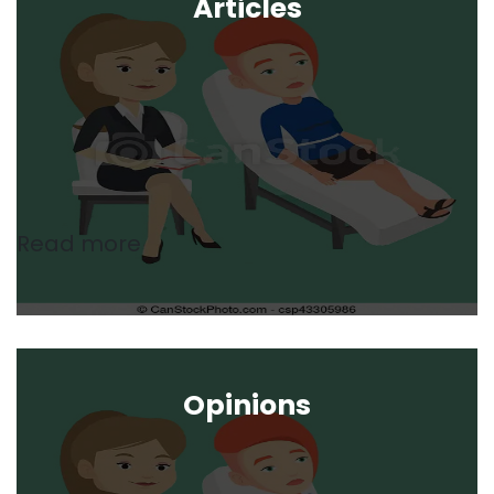
Articles
Read more
Opinions