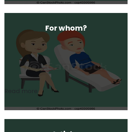
For whom?
Read more