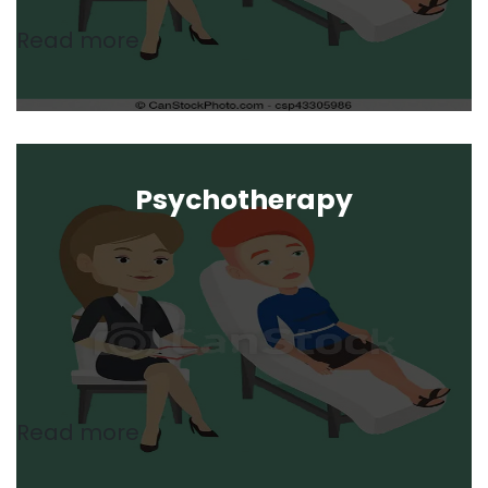
Read more
Psychotherapy
Read more