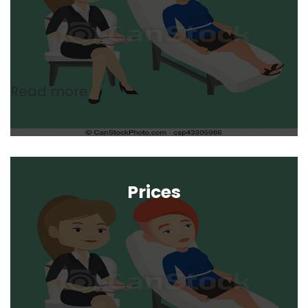
Read more
Prices