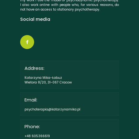
my work I use the model of psychodynamic psychotherapy.
I also work online with people who, for various reasons, do
not have an access to stationary psychotherapy.
Social media
Address:
Katarzyna Mika-Łabuz
Wietora 8/20, 31-067 Cracow
Email:
psychoterapia@katarzynamika.pl
Phone:
+48 605366619